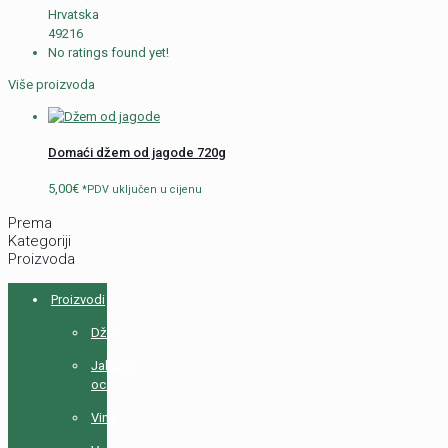
Hrvatska
49216
No ratings found yet!
Više proizvoda
Domaći džem od jagode 720g
5,00
€
*PDV uključen u cijenu
Prema
Kategoriji
Proizvoda
Proizvodi
Džem
Jabučni
ocat
Vino