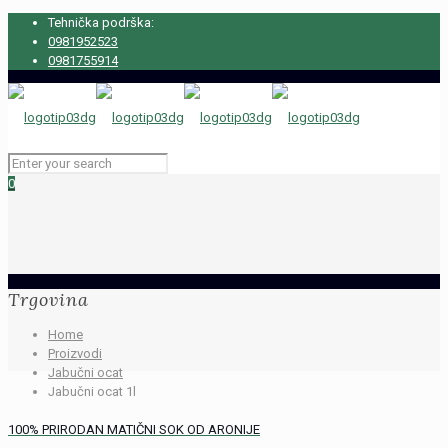
Tehnička podrška:
0981952523
0981755914
0
Trgovina
Home
Proizvodi
Jabučni ocat
Jabučni ocat 1l
100% PRIRODAN MATIČNI SOK OD ARONIJE