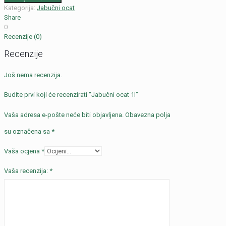
Kategorija:
Jabučni ocat
Share
0
Recenzije (0)
Recenzije
Još nema recenzija.
Budite prvi koji će recenzirati “Jabučni ocat 1l”
Vaša adresa e-pošte neće biti objavljena.
Obavezna polja
su označena sa
*
Vaša ocjena
*
Vaša recenzija:
*