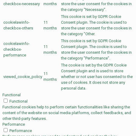
checkbox-necessary
months
store the user consent for the cookies in
the category "Necessary".
This cookie is set by GDPR Cookie
cookielawinfo-
11
Consent plugin. The cookie is used to
checkbox-others
months
store the user consent for the cookies in
the category "Other.
This cookie is set by GDPR Cookie
cookielawinfo-
11
Consent plugin. The cookie is used to
checkbox-
months
store the user consent for the cookies in
performance
the category "Performance".
The cookie is set by the GDPR Cookie
Consent plugin and is used to store
11
viewed_cookie_policy
whether or not user has consented to the
months
use of cookies. It does not store any
personal data.
Functional
Functional
Functional cookies help to perform certain functionalities like sharing the
content of the website on social media platforms, collect feedbacks, and
other third-party features.
Performance
Performance