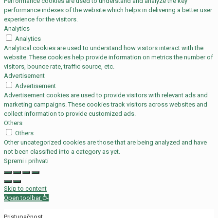
Performance cookies are used to understand and analyze the key
performance indexes of the website which helps in delivering a better user
experience for the visitors.
Analytics
Analytics
Analytical cookies are used to understand how visitors interact with the
website. These cookies help provide information on metrics the number of
visitors, bounce rate, traffic source, etc.
Advertisement
Advertisement
Advertisement cookies are used to provide visitors with relevant ads and
marketing campaigns. These cookies track visitors across websites and
collect information to provide customized ads.
Others
Others
Other uncategorized cookies are those that are being analyzed and have
not been classified into a category as yet.
Spremi i prihvati
Skip to content
Open toolbar
Pristupačnost