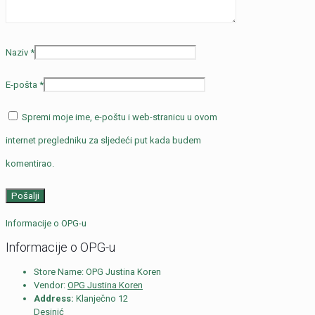
Naziv
*
E-pošta
*
Spremi moje ime, e-poštu i web-stranicu u ovom
internet pregledniku za sljedeći put kada budem
komentirao.
Informacije o OPG-u
Informacije o OPG-u
Store Name:
OPG Justina Koren
Vendor:
OPG Justina Koren
Address:
Klanječno 12
Desinić