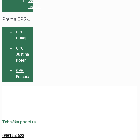
Voćni
sokovi
Prema OPG-u
OPG
Dunaj
OPG
Justina
Koren
OPG
Pracaić
Tehnička podrška
0981952523