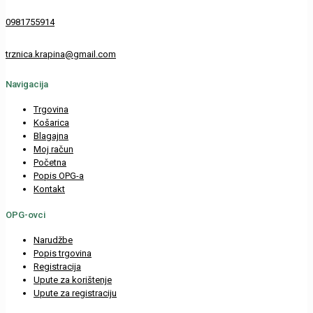
0981755914
trznica.krapina@gmail.com
Navigacija
Trgovina
Košarica
Blagajna
Moj račun
Početna
Popis OPG-a
Kontakt
OPG-ovci
Narudžbe
Popis trgovina
Registracija
Upute za korištenje
Upute za registraciju