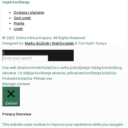
Uvjeti korištenja
Dostava i plaćanje
Opći uvjeti
Pravila
Uvjeti
© 2023. Online tržnica Krapina. All Rights Reserved.
Designed by:
Marko Božiček | Webforgelab
& Toni Karlo Tumpa
0
Ova web stranica koristi kolačiće u svrhu poboljšanja Vašeg korisničkog
iskustva. Uz daljnje korištenje stranice, prihvaćate korištenje kolačića.
Postavke kolačića
Prihvati sve
Manage consent
Zatvori
Privacy Overview
This website uses cookies to improve your experience while you navigate