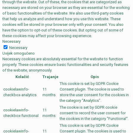
through the website. Out of these, the cookies that are categorized as
necessary are stored on your browser as they are essential for the working
of basic functionalities of the website. We also use third-party cookies
that help us analyze and understand how you use this website. These
cookies will be stored in your browser only with your consent. You also
have the option to opt-out of these cookies. But opting out of some of
these cookies may affect your browsing experience.
Necessary
Necessary
Uvijek omogućeno
Necessary cookies are absolutely essential for the website to function
properly. These cookies ensure basic functionalities and security features
of the website, anonymously.
Kolačić
Trajanje
Opis
This cookie is set by GDPR Cookie
cookielawinfo-
11
Consent plugin. The cookie is used to
checkbox-analytics
months
store the user consent for the cookies in
the category "Analytics".
The cookie is set by GDPR cookie
cookielawinfo-
11
consent to record the user consent for
checkbox-functional
months
the cookies in the category "Functional".
This cookie is set by GDPR Cookie
cookielawinfo-
11
Consent plugin. The cookies is used to