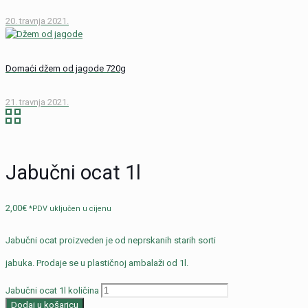
20. travnja 2021.
Domaći džem od jagode 720g
21. travnja 2021.
Jabučni ocat 1l
2,00
€
*PDV uključen u cijenu
Jabučni ocat proizveden je od neprskanih starih sorti
jabuka. Prodaje se u plastičnoj ambalaži od 1l.
Jabučni ocat 1l količina
Dodaj u košaricu